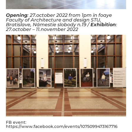
Opening
: 27.october 2022 from 1pm in foaye
Faculty of Architecture and design STU,
Bratislave, Námestie slobody n.19 /
Exhibition
:
27.october – 11.november 2022
FB event:
https://www.facebook.com/events/1075099473167716