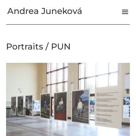
Andrea Juneková
Portraits / PUN