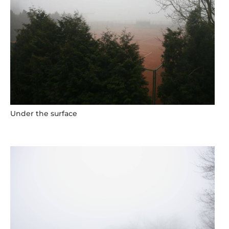
Under the surface