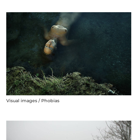
Visual images / Phobias