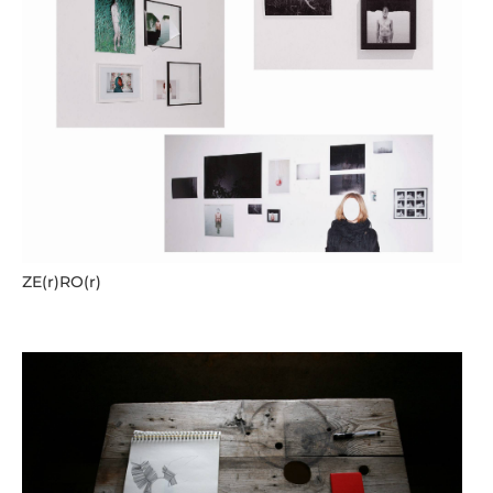
ZE(r)RO(r)