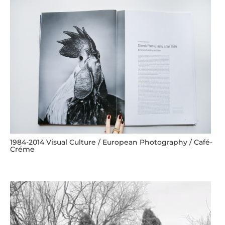
1984-2014 Visual Culture / European Photography / Café-
Créme