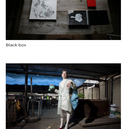
Black box