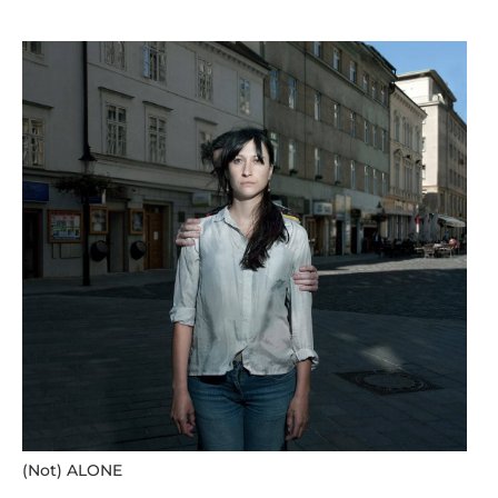
(Not) ALONE