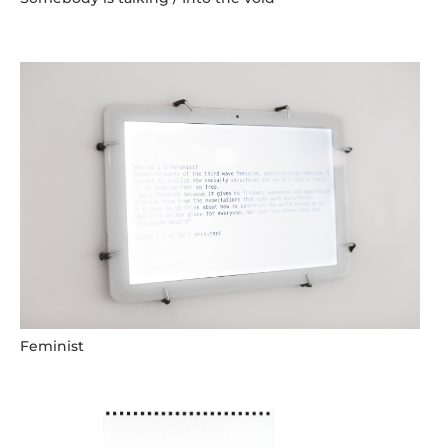
Feminist