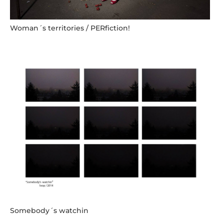
Woman´s territories / PERfiction!
Somebody´s watchin