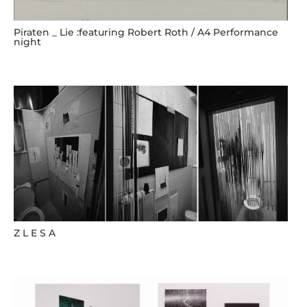
Piraten _ Lie :featuring Robert Roth / A4 Performance
night
Z L E S A