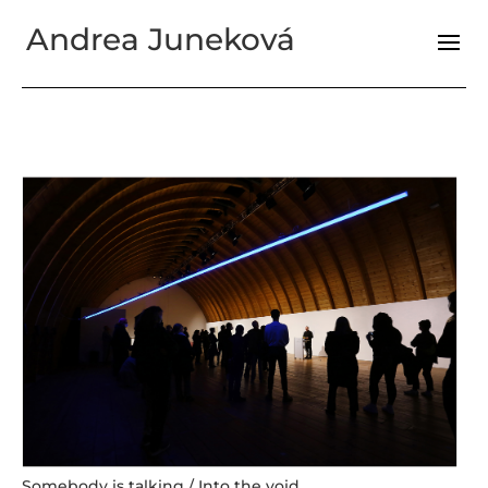
Andrea Juneková
Somebody is talking / Into the void