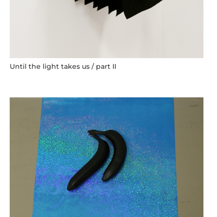
Until the light takes us / part II