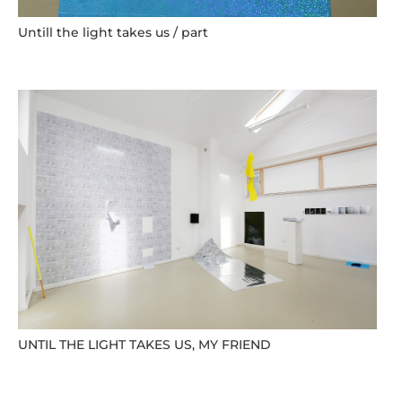
Untill the light takes us / part
UNTIL THE LIGHT TAKES US, MY FRIEND