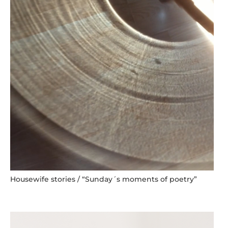
Housewife stories / “Sunday´s moments of poetry”