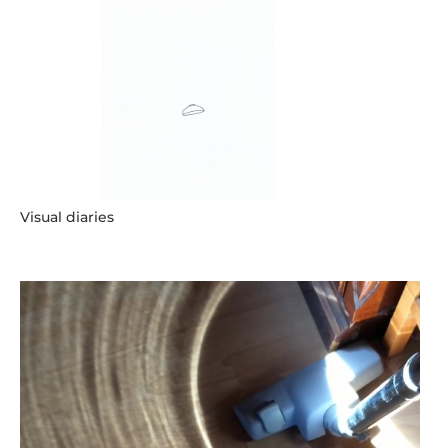
Visual diaries