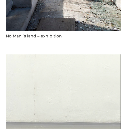
No Man´s land – exhibition