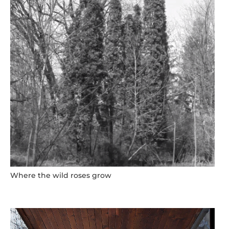
Where the wild roses grow