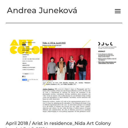
Andrea Juneková
April 2018 / Arist in residence_Nida Art Colony