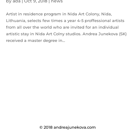
by
ada
|
Oct 9, 2018
|
news
Artist in residence program in Nida Art Colony, Nida,
Lithuania, selects few times a year 4-5 proffessional artists
from all over the world who are invited for an individual
artistic stay in Nida Art Colny studios. Andrea Junekova (SK)
received a master degree in...
© 2018 andreajunekova.com